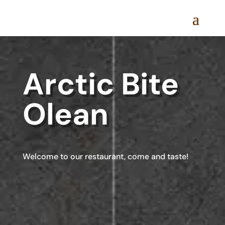
Arctic Bite
Olean
Welcome to our restaurant, come and taste!