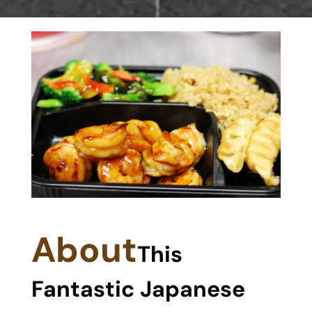
About
This
Fantastic Japanese