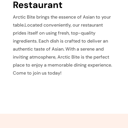
Restaurant
Arctic Bite brings the essence of Asian to your
table.Located conveniently, our restaurant
prides itself on using fresh, top-quality
ingredients. Each dish is crafted to deliver an
authentic taste of Asian. With a serene and
inviting atmosphere, Arctic Bite is the perfect
place to enjoy a memorable dining experience.
Come to join us today!