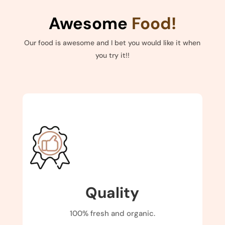
Awesome
Food!
Our food is awesome and I bet you would like it when
you try it!!
Quality
100% fresh and organic.