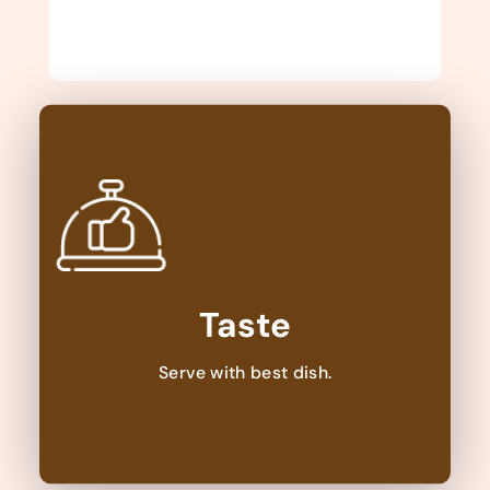
Taste
Serve with best dish.