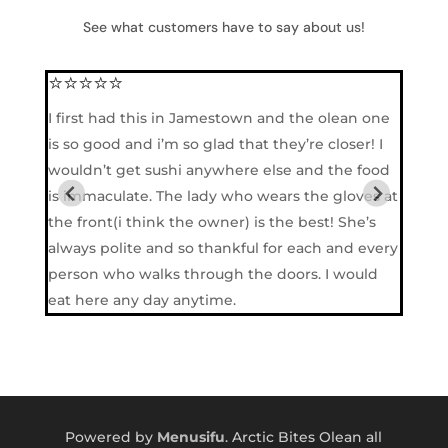
See what customers have to say about us!
⭐⭐⭐⭐⭐
⭐⭐
I first had this in Jamestown and the olean one
They
is so good and i’m so glad that they’re closer! I
so b
wouldn’t get sushi anywhere else and the food
is immaculate. The lady who wears the gloves at
the front(i think the owner) is the best! She’s
always polite and so thankful for each and every
person who walks through the doors. I would
eat here any day anytime.
Powered by
Menusifu
. Arctic Bites Olean all