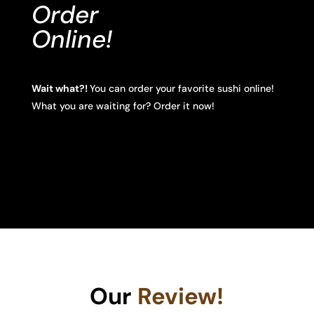
Order
Online!
Wait what?!
You can order your favorite sushi online!
What you are waiting for? Order it now!
Our
Review!